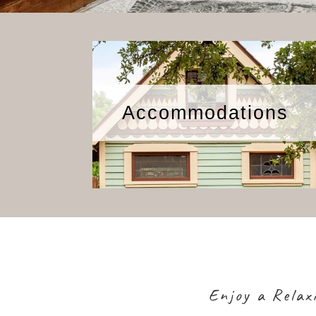
Accommodations
Enjoy a Relax