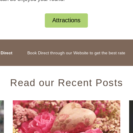
Attractions
Direct
Book Direct through our Website to get the best rate
Read our Recent Posts