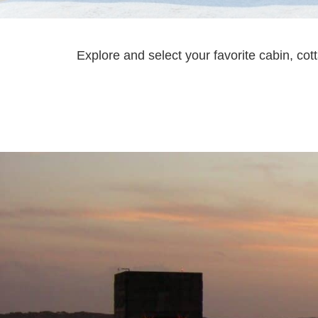
Explore and select your favorite cabin, co