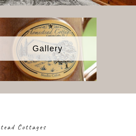
Gallery
stead Cottages