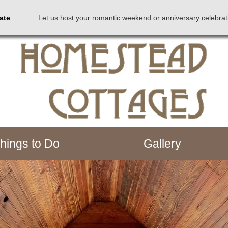
Rate
Let us host your romantic weekend or anniversary celebrat
hings to Do
Gallery
down arrow keys to navigate between images.