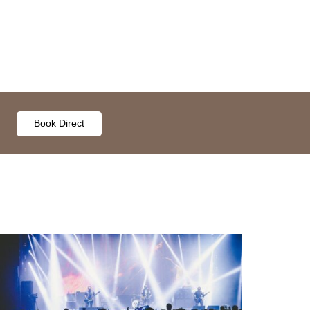
Book Direct