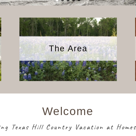
The Area
Welcome
ing Texas Hill Country Vacation at Home