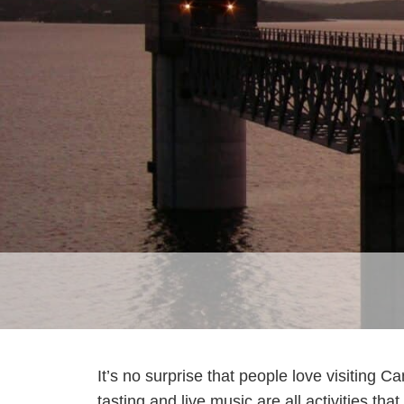
It’s no surprise that people love visiting 
tasting and live music are all activities th