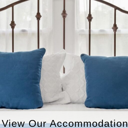
View Our Accommodatio