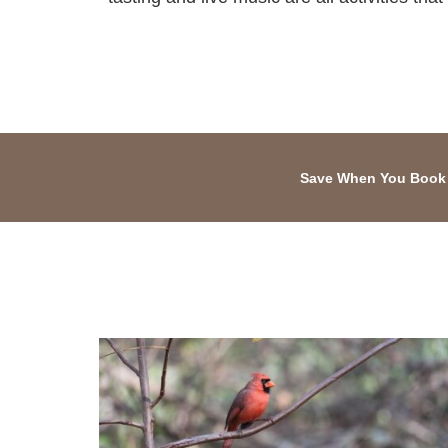
Save When You Book 