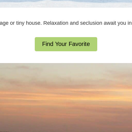
ttage or tiny house. Relaxation and seclusion await you 
Find Your Favorite