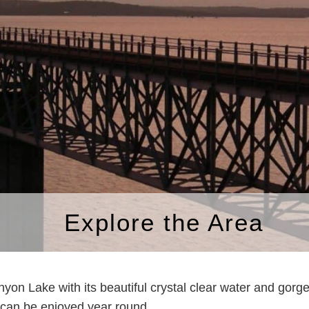
Explore the Area
Canyon Lake with its beautiful crystal clear water and gor
at can be enjoyed year round.