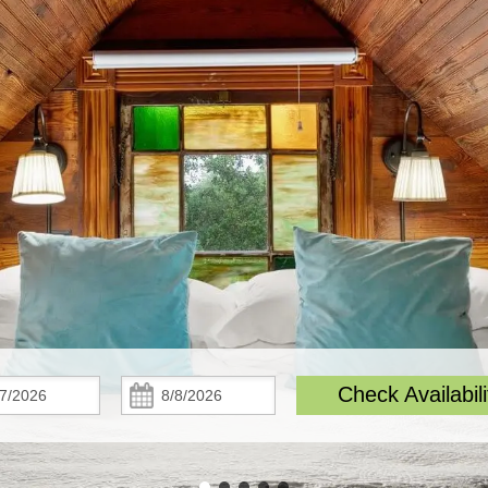
Check
Check
Check Availabili
In:
Out: