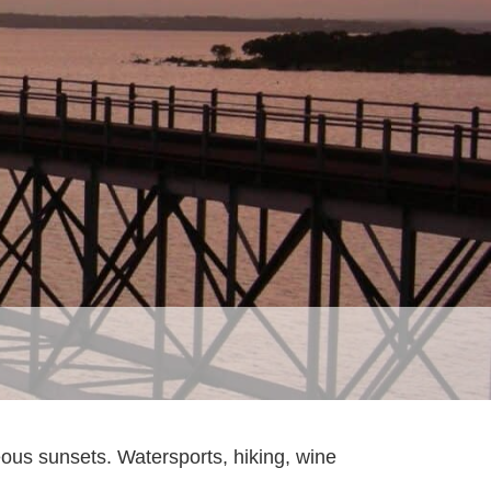
geous sunsets. Watersports, hiking, wine