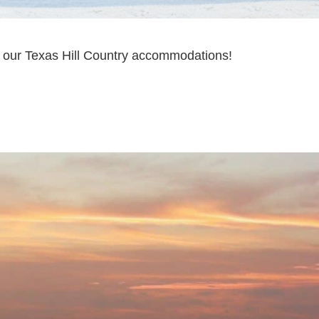
in our Texas Hill Country accommodations!