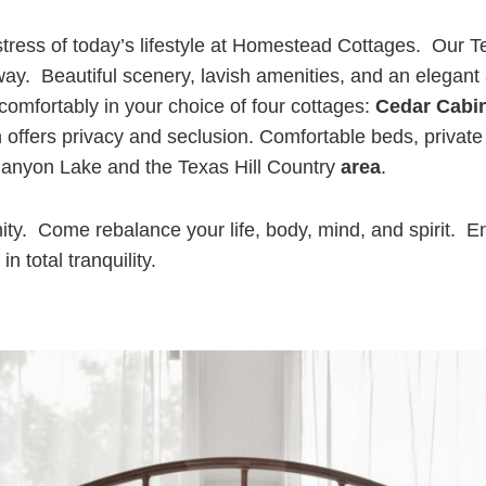
tress of today’s lifestyle at Homestead Cottages. Our Te
ay. Beautiful scenery, lavish amenities, and an elegant
mfortably in your choice of four cottages:
Cedar Cabi
ffers privacy and seclusion. Comfortable beds, private 
o Canyon Lake and the Texas Hill Country
area
.
enity. Come rebalance your life, body, mind, and spirit. E
 total tranquility.