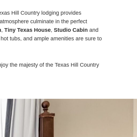
xas Hill Country lodging provides
 atmosphere culminate in the perfect
n
,
Tiny Texas House
,
Studio Cabin
and
hot tubs, and ample amenities are sure to
njoy the majesty of the Texas Hill Country