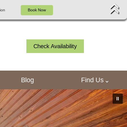
ion
Book Now
Check Availability
Blog
Find Us