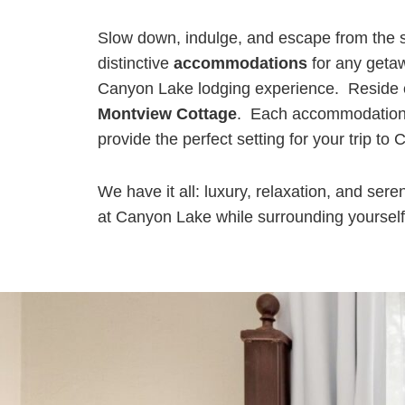
Slow down, indulge, and escape from the s
distinctive
accommodations
for any getaw
Canyon Lake lodging experience. Reside co
Montview Cottage
. Each accommodation o
provide the perfect setting for your trip t
We have it all: luxury, relaxation, and ser
at Canyon Lake while surrounding yourself in