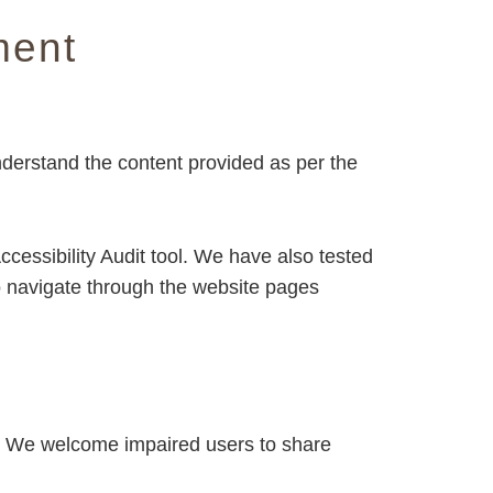
ment
nderstand the content provided as per the
cessibility Audit tool. We have also tested
o navigate through the website pages
s. We welcome impaired users to share