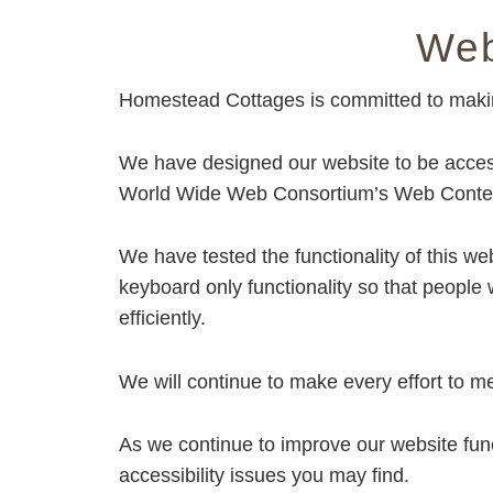
Things
Web
To
Do
Homestead Cottages is committed to making 
Accessibility
Statement
We have designed our website to be accessi
World Wide Web Consortium’s Web Content
We have tested the functionality of this w
keyboard only functionality so that people
efficiently.
We will continue to make every effort to me
As we continue to improve our website fun
accessibility issues you may find.