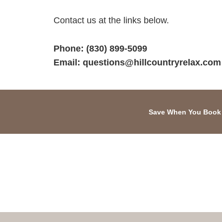
Contact us at the links below.
Phone:
(830) 899-5099
Email:
questions@hillcountryrelax.com
Save When You Book 