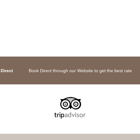
Direct
Book Direct through our Website to get the best rate