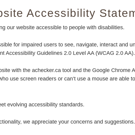
site Accessibility State
our website accessible to people with disabilities.
ble for impaired users to see, navigate, interact and u
 Accessibility Guidelines 2.0 Level AA (WCAG 2.0 AA).
ebsite with the achecker.ca tool and the Google Chrome Ac
 who use screen readers or can’t use a mouse are able t
et evolving accessibility standards.
ctionality, we appreciate your concerns and suggestion