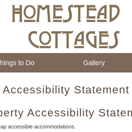
hings to Do
Gallery
Accessibility Statement
perty Accessibility State
cap accessible accommodations.