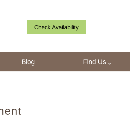
Check Availability
Blog
Find Us
ment