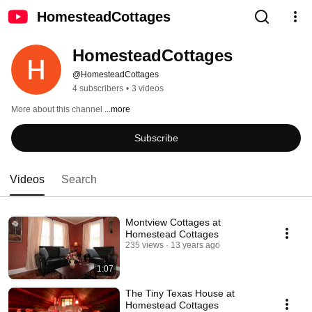
HomesteadCottages
HomesteadCottages
@HomesteadCottages
4 subscribers
•
3 videos
More about this channel
...more
Subscribe
Videos
Search
Montview Cottages at
Homestead Cottages
235 views
13 years ago
1:07
The Tiny Texas House at
Homestead Cottages