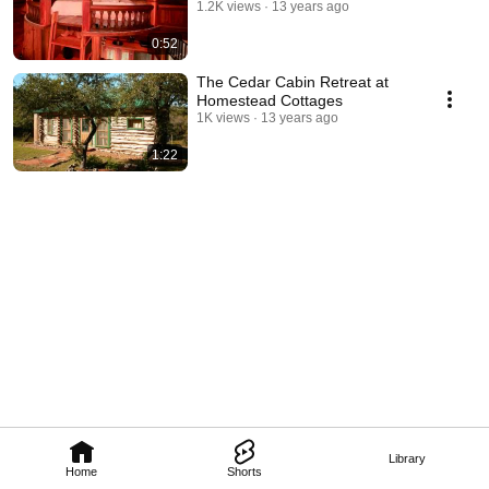
1.2K views
13 years ago
0:52
The Cedar Cabin Retreat at
Homestead Cottages
1K views
13 years ago
1:22
Library
Home
Shorts